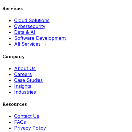
Services
Cloud Solutions
Cybersecurity
Data & AI
Software Development
All Services →
Company
About Us
Careers
Case Studies
Insights
Industries
Resources
Contact Us
FAQs
Privacy Policy