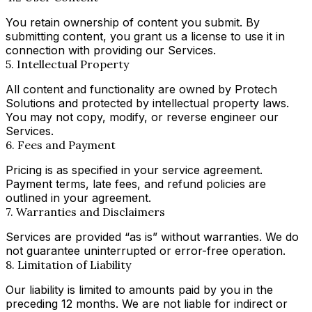
You retain ownership of content you submit. By
submitting content, you grant us a license to use it in
connection with providing our Services.
5. Intellectual Property
All content and functionality are owned by Protech
Solutions and protected by intellectual property laws.
You may not copy, modify, or reverse engineer our
Services.
6. Fees and Payment
Pricing is as specified in your service agreement.
Payment terms, late fees, and refund policies are
outlined in your agreement.
7. Warranties and Disclaimers
Services are provided “as is” without warranties. We do
not guarantee uninterrupted or error-free operation.
8. Limitation of Liability
Our liability is limited to amounts paid by you in the
preceding 12 months. We are not liable for indirect or