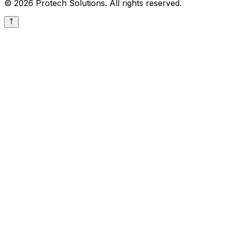
© 2026 Protech Solutions. All rights reserved.