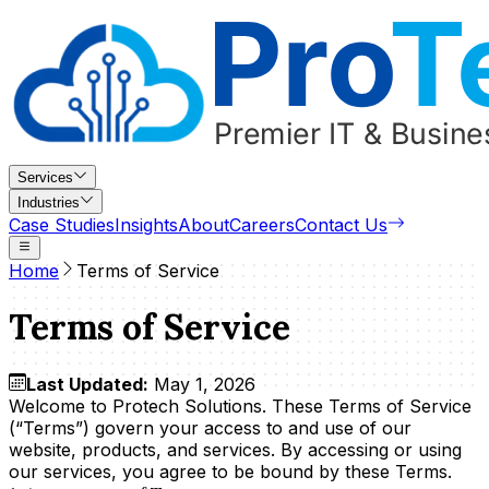
Services
Industries
Case Studies
Insights
About
Careers
Contact Us
Home
Terms of Service
Terms of Service
Last Updated:
May 1, 2026
Welcome to Protech Solutions. These Terms of Service
(“Terms”) govern your access to and use of our
website, products, and services. By accessing or using
our services, you agree to be bound by these Terms.