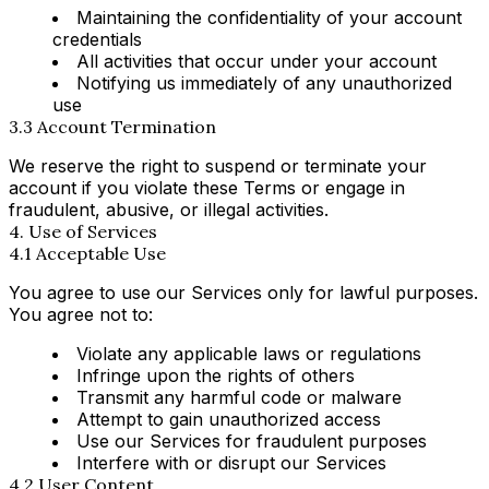
Maintaining the confidentiality of your account
credentials
All activities that occur under your account
Notifying us immediately of any unauthorized
use
3.3 Account Termination
We reserve the right to suspend or terminate your
account if you violate these Terms or engage in
fraudulent, abusive, or illegal activities.
4. Use of Services
4.1 Acceptable Use
You agree to use our Services only for lawful purposes.
You agree not to:
Violate any applicable laws or regulations
Infringe upon the rights of others
Transmit any harmful code or malware
Attempt to gain unauthorized access
Use our Services for fraudulent purposes
Interfere with or disrupt our Services
4.2 User Content