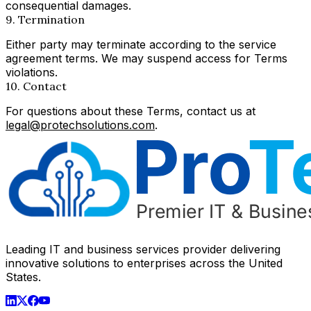
consequential damages.
9. Termination
Either party may terminate according to the service
agreement terms. We may suspend access for Terms
violations.
10. Contact
For questions about these Terms, contact us at
legal@protechsolutions.com
.
Leading IT and business services provider delivering
innovative solutions to enterprises across the United
States.