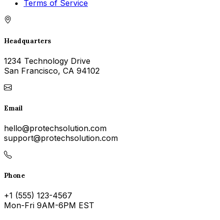
Terms of Service
Headquarters
1234 Technology Drive
San Francisco, CA 94102
Email
hello@protechsolution.com
support@protechsolution.com
Phone
+1 (555) 123-4567
Mon-Fri 9AM-6PM EST