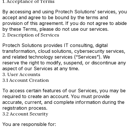
1. Acceptance of Terms
By accessing and using Protech Solutions’ services, you
accept and agree to be bound by the terms and
provision of this agreement. If you do not agree to abide
by these Terms, please do not use our services.
2. Description of Services
Protech Solutions provides IT consulting, digital
transformation, cloud solutions, cybersecurity services,
and related technology services (“Services”). We
reserve the right to modify, suspend, or discontinue any
aspect of our Services at any time.
3. User Accounts
3.1 Account Creation
To access certain features of our Services, you may be
required to create an account. You must provide
accurate, current, and complete information during the
registration process.
3.2 Account Security
You are responsible for: