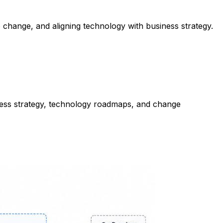
to change, and aligning technology with business strategy.
ess strategy, technology roadmaps, and change