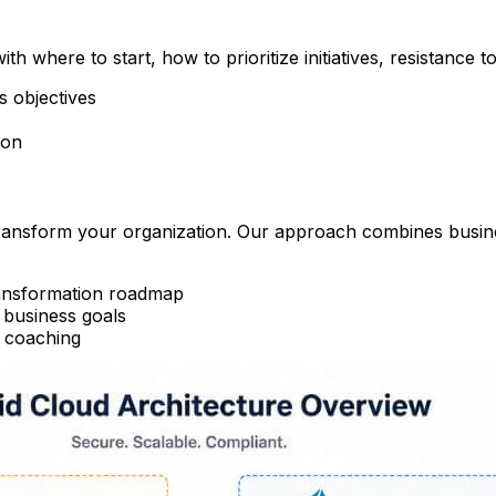
h where to start, how to prioritize initiatives, resistance 
s objectives
ion
transform your organization. Our approach combines busin
ransformation roadmap
 business goals
d coaching