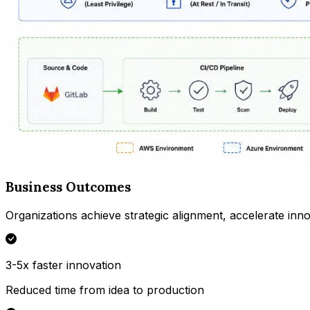
Business Outcomes
Organizations achieve strategic alignment, accelerate inno
3-5x faster innovation
Reduced time from idea to production