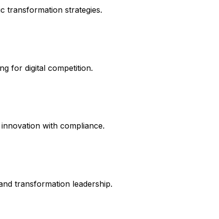
c transformation strategies.
g for digital competition.
 innovation with compliance.
and transformation leadership.