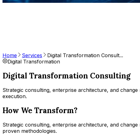
Home
Services
Digital Transformation Consult...
Digital Transformation
Digital Transformation Consulting
Strategic consulting, enterprise architecture, and chang
execution.
How We Transform?
Strategic consulting, enterprise architecture, and chan
proven methodologies.