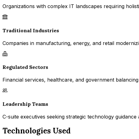
Organizations with complex IT landscapes requiring holisti
Traditional Industries
Companies in manufacturing, energy, and retail modernizin
Regulated Sectors
Financial services, healthcare, and government balancing
Leadership Teams
C-suite executives seeking strategic technology guidance 
Technologies Used