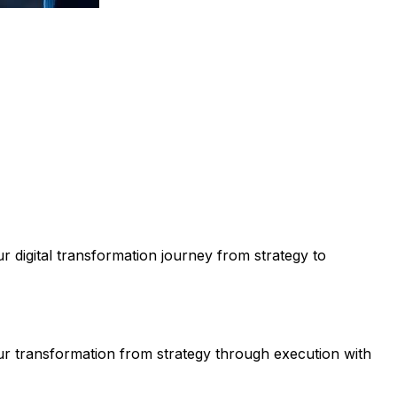
 digital transformation journey from strategy to
ur transformation from strategy through execution with