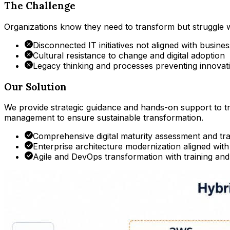
The Challenge
Organizations know they need to transform but struggle wit
Disconnected IT initiatives not aligned with busines
Cultural resistance to change and digital adoption
Legacy thinking and processes preventing innovat
Our Solution
We provide strategic guidance and hands-on support to 
management to ensure sustainable transformation.
Comprehensive digital maturity assessment and t
Enterprise architecture modernization aligned with
Agile and DevOps transformation with training an