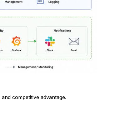
n and competitive advantage.