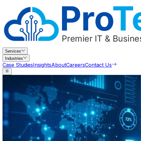
Services
Industries
Case Studies
Insights
About
Careers
Contact Us