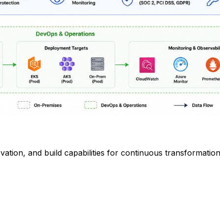
vation, and build capabilities for continuous transformatio