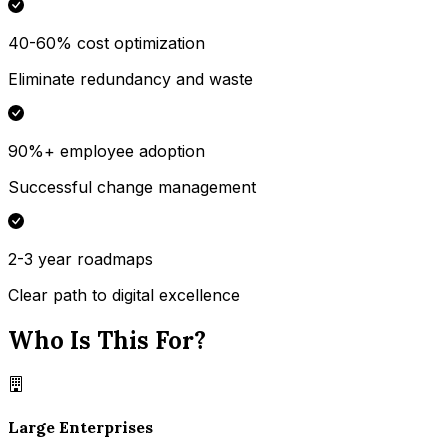
40-60% cost optimization
Eliminate redundancy and waste
90%+ employee adoption
Successful change management
2-3 year roadmaps
Clear path to digital excellence
Who Is This For?
Large Enterprises