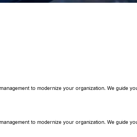
e management to modernize your organization. We guide your
ge management to modernize your organization. We guide yo