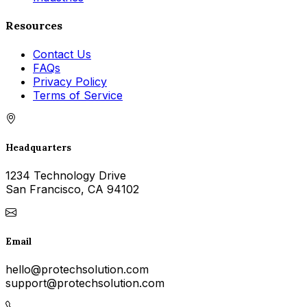
Resources
Contact Us
FAQs
Privacy Policy
Terms of Service
Headquarters
1234 Technology Drive
San Francisco, CA 94102
Email
hello@protechsolution.com
support@protechsolution.com