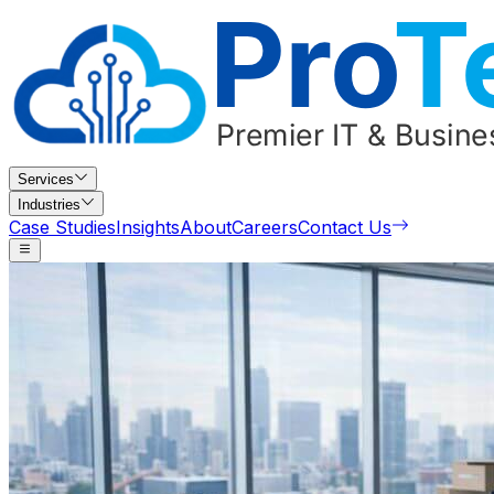
Services
Industries
Case Studies
Insights
About
Careers
Contact Us