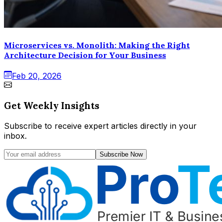
Microservices vs. Monolith: Making the Right
Architecture Decision for Your Business
Feb 20, 2026
Get Weekly Insights
Subscribe to receive expert articles directly in your
inbox.
Subscribe Now