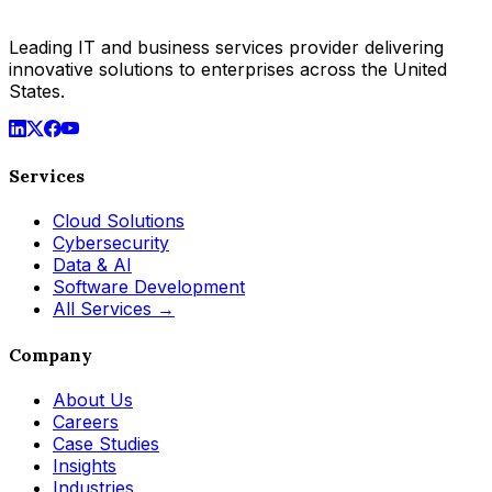
Leading IT and business services provider delivering
innovative solutions to enterprises across the United
States.
Services
Cloud Solutions
Cybersecurity
Data & AI
Software Development
All Services →
Company
About Us
Careers
Case Studies
Insights
Industries