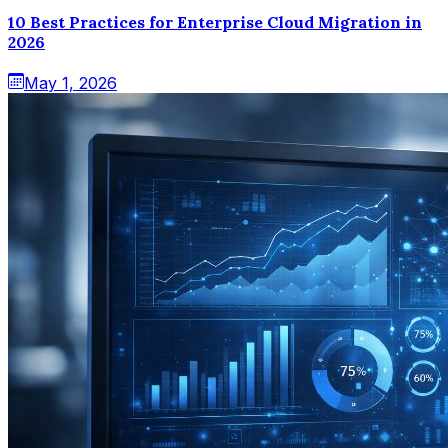
10 Best Practices for Enterprise Cloud Migration in
2026
May 1, 2026