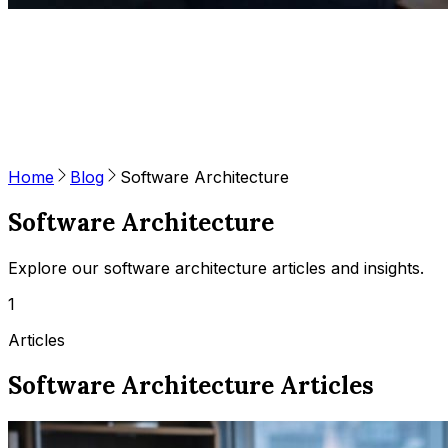
Home
Blog
Software Architecture
Software Architecture
Explore our software architecture articles and insights.
1
Articles
Software Architecture Articles